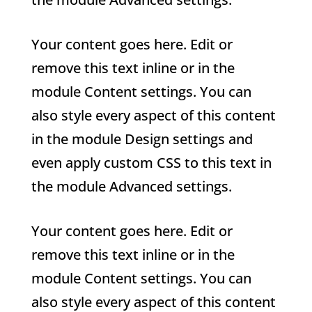
Your content goes here. Edit or
remove this text inline or in the
module Content settings. You can
also style every aspect of this content
in the module Design settings and
even apply custom CSS to this text in
the module Advanced settings.
Your content goes here. Edit or
remove this text inline or in the
module Content settings. You can
also style every aspect of this content